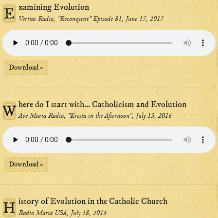
xamining Evolution
E
Veritas Radio, "Reconquest" Episode 81, June 17, 2017
Download »
here do I start with... Catholicism and Evolution
W
Ave Maria Radio, "Kresta in the Afternoon", July 15, 2016
Download »
istory of Evolution in the Catholic Church
H
Radio Maria USA, July 18, 2013