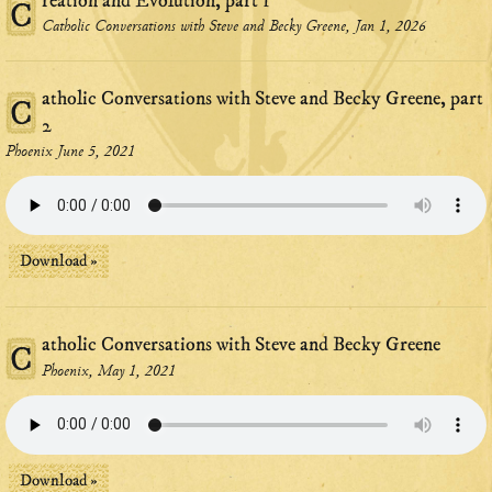
reation and Evolution, part 1
C
Catholic Conversations with Steve and Becky Greene, Jan 1, 2026
atholic Conversations with Steve and Becky Greene, part
C
2
Phoenix June 5, 2021
Download »
atholic Conversations with Steve and Becky Greene
C
Phoenix, May 1, 2021
Download »