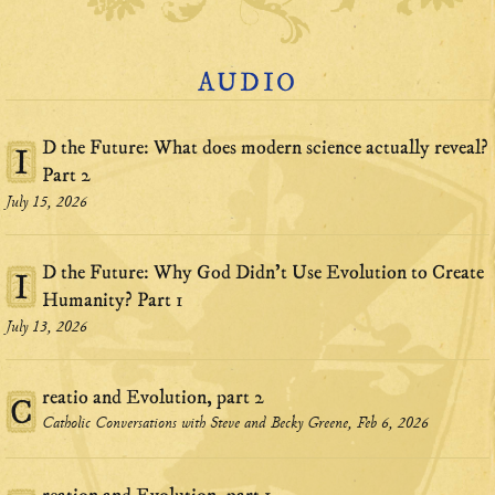
AUDIO
D the Future: What does modern science actually reveal?
I
Part 2
July 15, 2026
D the Future: Why God Didn't Use Evolution to Create
I
Humanity? Part 1
July 13, 2026
reatio and Evolution, part 2
C
Catholic Conversations with Steve and Becky Greene, Feb 6, 2026