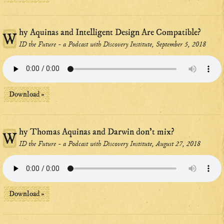
hy Aquinas and Intelligent Design Are Compatible?
W
ID the Future - a Podcast with Discovery Institute, September 5, 2018
Download »
hy Thomas Aquinas and Darwin don't mix?
W
ID the Future - a Podcast with Discovery Institute, August 27, 2018
Download »