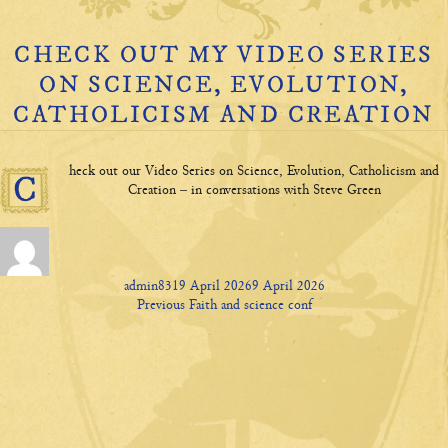
CHECK OUT MY VIDEO SERIES
ON SCIENCE, EVOLUTION,
CATHOLICISM AND CREATION
heck out our Video Series on Science, Evolution, Catholicism and
C
Creation – in conversations with Steve Green
Author
Posted
admin831
9 April 2026
9 April 2026
P
on
Previous
Previous
Faith and science conf
ost
post:
navigation